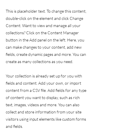
This is placeholder text. To change this content,
double-click on the element and click Change
Content. Want to view and manage all your
collections? Click on the Content Manager
button in the Add panel on the left. Here, you
can make changes to your content, add new
fields, create dynamic pages and more. You can
create as many collections as you need.
Your collection is already set up for you with
fields and content. Add your own, or import
content from a CSV file. Add fields for any type
of content you want to display, such as rich
text, images, videos and more. You can also
collect and store information from your site
visitors using input elements like custom forms
and fields.