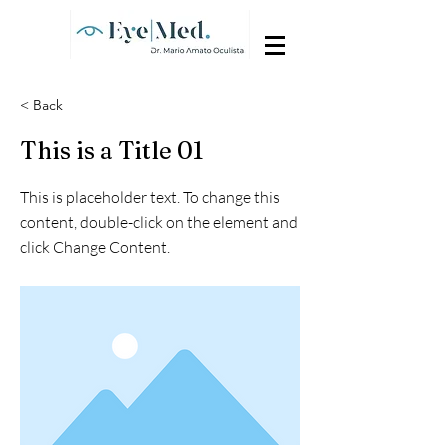
< Back
This is a Title 01
This is placeholder text. To change this
content, double-click on the element and
click Change Content.