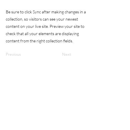
Be sure to click Sync after making changes in a
collection, so visitors can see your newest
content on your live site. Preview your site to
check that all your elements are displaying
content from the right collection fields.
Previous
Next
DR. AMATO OCULISTA
dr.amato.oculista@gmail.com